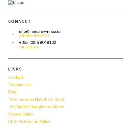
CONNECT
info@meganwynne.com
GENERAL ENQUIRIES
+353 (0)86 8048102
CALL MEGAN
LINKS
Contact
Testimonials
Blog
The House on Hawthorn Road
The Spirit of Loughmoe Abbey
Privacy Policy
Child Protection Policy