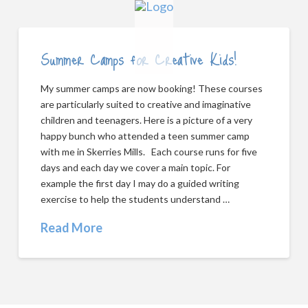
Summer Camps for Creative Kids!
My summer camps are now booking! These courses
are particularly suited to creative and imaginative
children and teenagers. Here is a picture of a very
happy bunch who attended a teen summer camp
with me in Skerries Mills. Each course runs for five
days and each day we cover a main topic. For
example the first day I may do a guided writing
exercise to help the students understand …
Read More