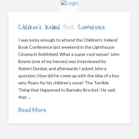
Children’s Ireland Book Conference
I was lucky enough to attend the Children’s Ireland
Book Conference last weekend in the Lighthouse
Cinema in Smithfield. What a super cool venue! John
Boyne (one of my heroes) was interviewed by
Robert Dunbar, and afterwards I asked John a
question. How did he come up with the idea of a boy
who floats for his children’s novel ‘The Terrible
Thing that Happened to Barnaby Brocket.’ He said
that …
Read More