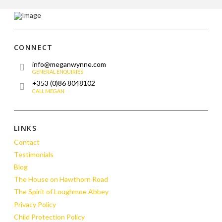
CONNECT
info@meganwynne.com
GENERAL ENQUIRIES
+353 (0)86 8048102
CALL MEGAN
LINKS
Contact
Testimonials
Blog
The House on Hawthorn Road
The Spirit of Loughmoe Abbey
Privacy Policy
Child Protection Policy