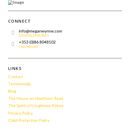
CONNECT
info@meganwynne.com
GENERAL ENQUIRIES
+353 (0)86 8048102
CALL MEGAN
LINKS
Contact
Testimonials
Blog
The House on Hawthorn Road
The Spirit of Loughmoe Abbey
Privacy Policy
Child Protection Policy